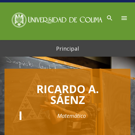
Ir al contenido principal
Principal
RICARDO A.
SÁENZ
Matemático