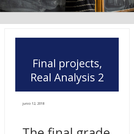
Final projects,
Real Analysis 2
junio 12, 2018
The final grade