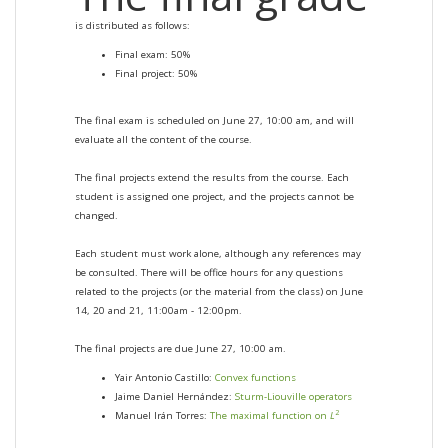
is distributed as follows:
Final exam: 50%
Final project: 50%
The final exam is scheduled on June 27, 10:00 am, and will
evaluate all the content of the course.
The final projects extend the results from the course. Each
student is assigned one project, and the projects cannot be
changed.
Each student must work alone, although any references may
be consulted. There will be office hours for any questions
related to the projects (or the material from the class) on June
14, 20 and 21, 11:00am - 12:00pm.
The final projects are due June 27, 10:00 am.
Yair Antonio Castillo:
Convex functions
Jaime Daniel Hernández:
Sturm-Liouville operators
2
Manuel Irán Torres:
The maximal function on
L