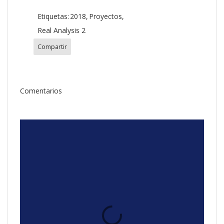
Etiquetas:
2018
Proyectos
Real Analysis 2
Compartir
Comentarios