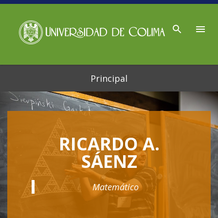
Ir al contenido principal
Principal
RICARDO A.
SÁENZ
Matemático