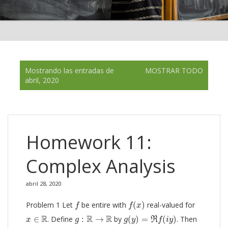
E
Mostrando las entradas de
MOSTRAR TODO
n
abril, 2020
t
r
a
d
a
Homework 11:
s
Complex Analysis
abril 28, 2020
f
(
x
)
f
Problem 1 Let
be entire with
(
)
real-valued for
f
f
x
g
(
y
)
=
ℜ
f
(
i
y
)
x
∈
R
g
:
R
→
R
R
R
R
∈
. Define
:
→
by
(
)
=
(
)
. Then
R
x
g
g
y
f
i
y