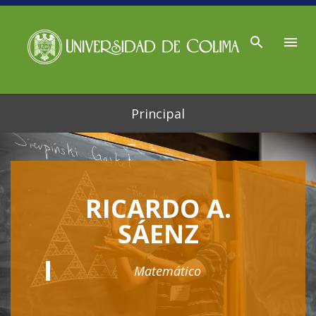
Ir al contenido principal
Principal
RICARDO A.
SÁENZ
Matemático