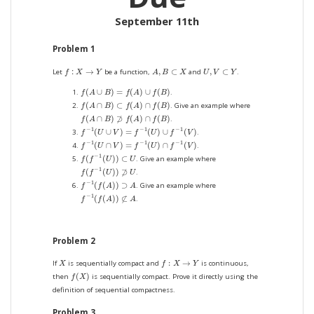
September 11th
Problem 1
f
:
X
→
Y
A
,
B
⊂
X
U
,
V
⊂
Y
:
→
,
⊂
,
⊂
Let
be a function,
and
.
f
X
Y
A
B
X
U
V
Y
f
(
A
∪
B
)
=
f
(
A
)
∪
f
(
B
)
(
∪
)
=
(
)
∪
(
)
.
f
A
B
f
A
f
B
f
(
A
∩
B
)
⊂
f
(
A
)
∩
f
(
B
)
(
∩
)
⊂
(
)
∩
(
)
. Give an example where
f
A
B
f
A
f
B
f
(
A
∩
B
)
⊅
f
(
A
)
∩
f
(
B
)
(
∩
)
⊅
(
)
∩
(
)
.
f
A
B
f
A
f
B
f
−
1
(
U
∪
V
)
=
f
−
1
(
U
)
∪
f
−
1
(
V
)
−
1
−
1
−
1
(
∪
)
=
(
)
∪
(
)
.
f
U
V
f
U
f
V
f
−
1
(
U
∩
V
)
=
f
−
1
(
U
)
∩
f
−
1
(
V
)
−
1
−
1
−
1
(
∩
)
=
(
)
∩
(
)
.
f
U
V
f
U
f
V
f
(
f
−
1
(
U
)
)
⊂
U
−
1
(
(
)
)
⊂
. Give an example where
f
f
U
U
f
(
f
−
1
(
U
)
)
⊅
U
−
1
(
(
)
)
⊅
.
f
f
U
U
f
−
1
(
f
(
A
)
)
⊃
A
−
1
(
(
)
)
⊃
. Give an example where
f
f
A
A
f
−
1
(
f
(
A
)
)
⊄
A
−
1
(
(
)
)
⊄
.
f
f
A
A
Problem 2
f
:
X
→
Y
X
:
→
If
is sequentially compact and
is continuous,
X
f
X
Y
f
(
X
)
(
)
then
is sequentially compact. Prove it directly using the
f
X
definition of sequential compactness.
Problem 3