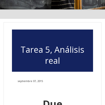
Tarea 5, Análisis
real
septiembre 07, 2015
Due