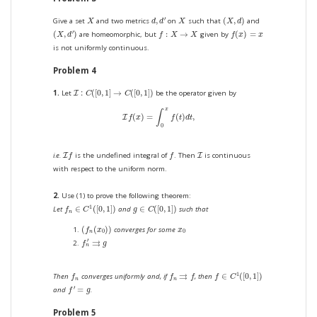
(
X
,
d
)
d
,
d
′
X
X
′
,
(
,
)
Give a set
and two metrics
on
such that
and
X
d
d
X
X
d
(
X
,
d
′
)
f
(
x
)
=
x
f
:
X
→
X
′
(
,
)
:
→
(
)
=
are homeomorphic, but
given by
X
d
f
X
X
f
x
x
is not uniformly continuous.
Problem 4
I
:
C
(
[
0
,
1
]
→
C
(
[
0
,
1
]
)
:
(
[
0
,
1
]
→
(
[
0
,
1
]
)
1.
Let
be the operator given by
I
C
C
I
f
(
x
)
=
∫
0
x
f
(
t
)
d
t
,
x
∫
(
)
=
(
)
,
I
f
x
f
t
d
t
0
I
f
f
I
i.e.
is the undefined integral of
. Then
is continuous
I
I
f
f
with respect to the uniform norm.
2.
Use (1) to prove the following theorem:
f
n
∈
C
1
(
[
0
,
1
]
)
g
∈
C
(
[
0
,
1
]
)
1
∈
(
[
0
,
1
]
)
∈
(
[
0
,
1
]
)
Let
and
such that
f
C
g
C
n
(
f
n
(
x
0
)
)
x
0
(
(
)
)
converges for some
f
x
x
0
0
n
f
n
′
⇉
g
′
⇉
f
g
n
f
∈
C
1
(
[
0
,
1
]
)
f
n
f
n
⇉
f
⇉
1
∈
(
[
0
,
1
]
)
Then
converges uniformly and, if
, then
f
f
f
f
C
n
n
f
′
=
g
′
=
and
.
f
g
Problem 5