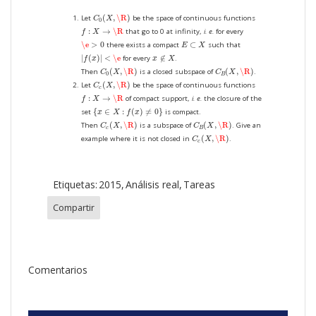
C
0
(
X
,
\R
)
(
,
\R
)
Let
be the space of continuous functions
C
X
0
f
:
X
→
\R
:
→
\R
that go to 0 at infinity,
i. e.
for every
f
X
\e
>
0
E
⊂
X
\e
>
0
⊂
there exists a compact
such that
E
X
|
f
(
x
)
|
<
\e
x
∉
X
|
(
)
|
<
\e
∉
for every
.
f
x
x
X
C
0
(
X
,
\R
)
C
B
(
X
,
\R
)
(
,
\R
)
(
,
\R
)
Then
is a closed subspace of
.
C
X
C
X
0
B
C
c
(
X
,
\R
)
(
,
\R
)
Let
be the space of continuous functions
C
X
c
f
:
X
→
\R
:
→
\R
of compact support,
i. e.
the closure of the
f
X
{
x
∈
X
:
f
(
x
)
≠
0
}
{
∈
:
(
)
≠
0
}
set
is compact.
x
X
f
x
C
c
(
X
,
\R
)
C
B
(
X
,
\R
)
(
,
\R
)
(
,
\R
)
Then
is a subspace of
. Give an
C
X
C
X
c
B
C
c
(
X
,
\R
)
(
,
\R
)
example where it is not closed in
.
C
X
c
Etiquetas:
2015
Análisis real
Tareas
Compartir
Comentarios